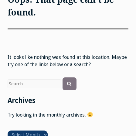
found.
It looks like nothing was found at this location. Maybe
try one of the links below or a search?
Search
Search
for
Archives
Try looking in the monthly archives.
Archives