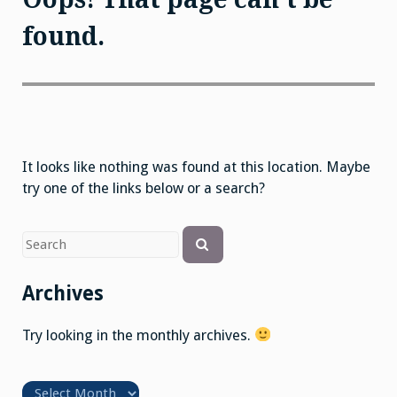
found.
It looks like nothing was found at this location. Maybe
try one of the links below or a search?
Search
Search
for
Archives
Try looking in the monthly archives.
Archives